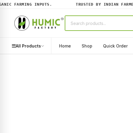
IC FARMING INPUTS.
TRUSTED BY INDIAN FARMERS
All Products
Home
Shop
Quick Order