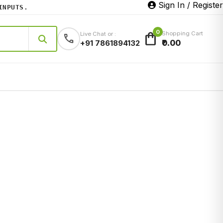
Sign In / Register
UTS.
0
shopping_bag
Shopping Cart
Live Chat or :
call
₹0.00
+91 7861894132