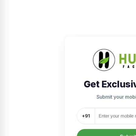
Get Exclusi
Submit your mob
+91