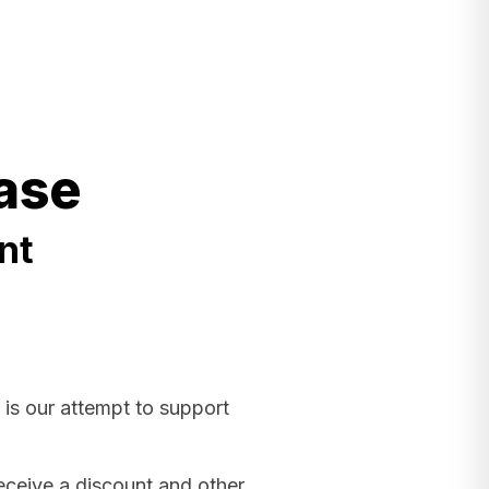
ase
nt
 is our attempt to support
receive a discount and other