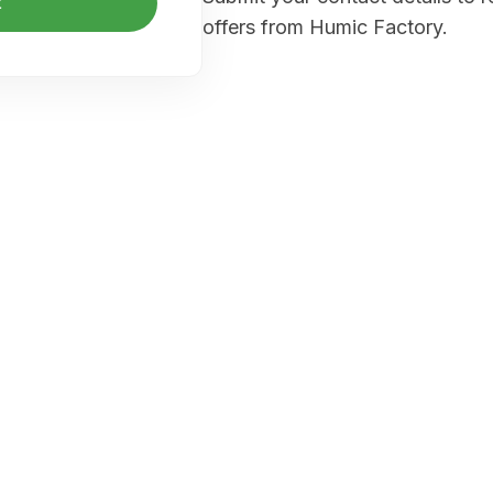
t
offers from Humic Factory.