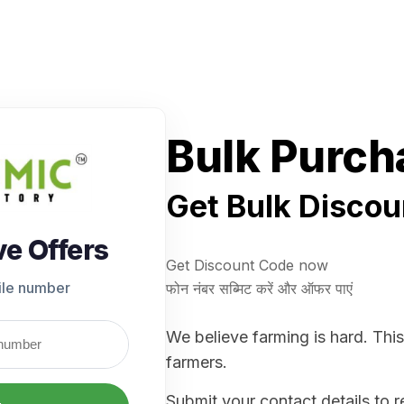
Bulk Purch
Get Bulk Discou
ve Offers
Get Discount Code now
ile number
फोन नंबर सब्मिट करें और ऑफर पाएं
We believe farming is hard. This
farmers.
Submit your contact details to 