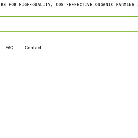
 FOR HIGH-QUALITY, COST-EFFECTIVE ORGANIC FARMING INP
FAQ
Contact