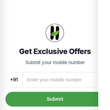
Get Exclusive Offers
Submit your mobile number
+91
Submit