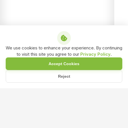
We use cookies to enhance your experience. By continuing
to visit this site you agree to our
Privacy Policy
.
Accept Cookies
Reject
Home
Blog
What Crops Benefit Most from Using NPK 0-52-34 During the Fl...