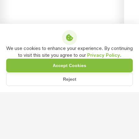
We use cookies to enhance your experience. By continuing
to visit this site you agree to our
Privacy Policy
.
Accept Cookies
Reject
Home
Blog
Can NPK 19:19:19 Fertilizer Be Used on All Soil Types?
Can NPK 19:19:19 Fertilizer Be Used on