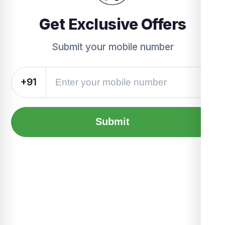
Get Exclusive Offers
Submit your mobile number
+91
Submit