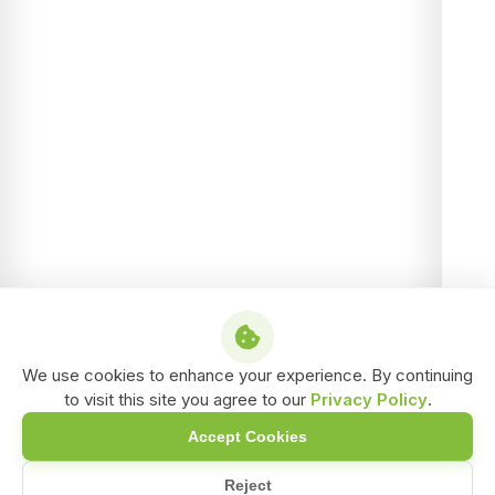
We use cookies to enhance your experience. By continuing
to visit this site you agree to our
Privacy Policy
.
Accept Cookies
Reject