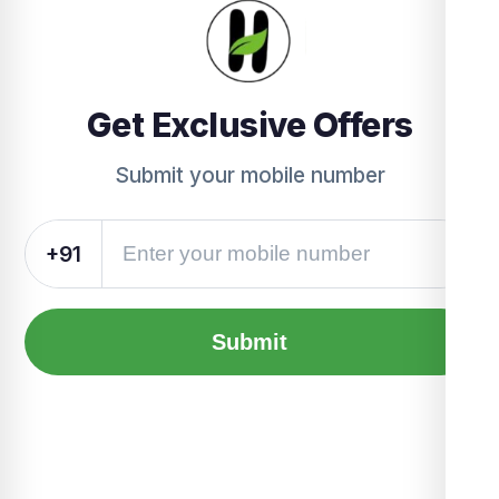
Get Exclusive Offers
Submit your mobile number
+91
Submit