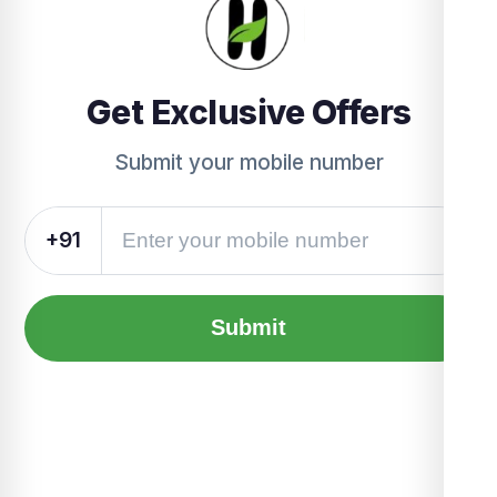
Get Exclusive Offers
Submit your mobile number
+91
Submit