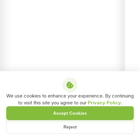
We use cookies to enhance your experience. By continuing
to visit this site you agree to our
Privacy Policy
.
Accept Cookies
Reject