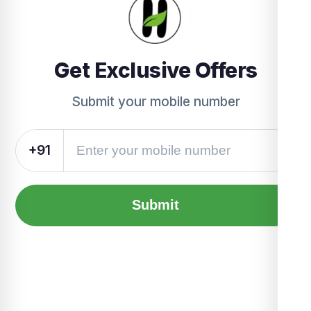
Get Exclusive Offers
Submit your mobile number
+91
Submit