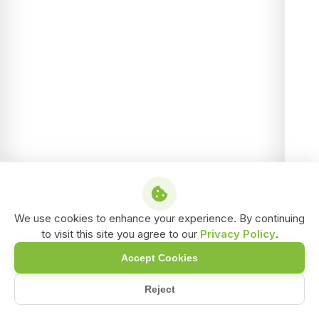
We use cookies to enhance your experience. By continuing
to visit this site you agree to our
Privacy Policy
.
Accept Cookies
Reject