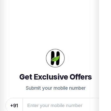
Get Exclusive Offers
Submit your mobile number
+91