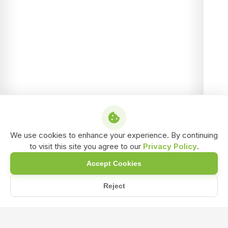
We use cookies to enhance your experience. By continuing
to visit this site you agree to our
Privacy Policy
.
Accept Cookies
Reject