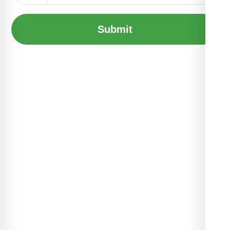
Submit