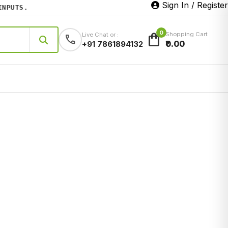
Sign In / Register
UTS.
0
shopping_bag
Shopping Cart
Live Chat or :
call
₹0.00
+91 7861894132