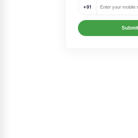
+91
Submi