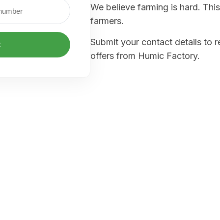
We believe farming is hard. This
farmers.
Submit your contact details to 
t
offers from Humic Factory.