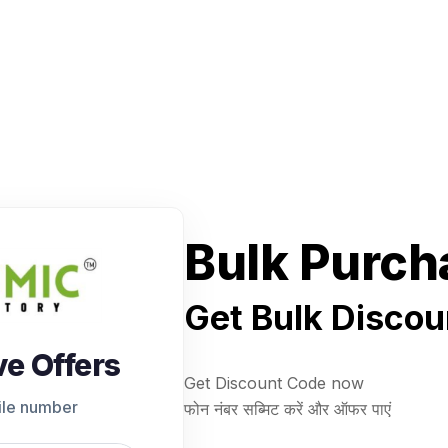
Bulk Purch
Get Bulk Discou
ve Offers
Get Discount Code now
ile number
फोन नंबर सब्मिट करें और ऑफर पाएं