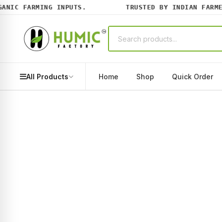
IC FARMING INPUTS.
TRUSTED BY INDIAN FARMERS
All Products
Home
Shop
Quick Order