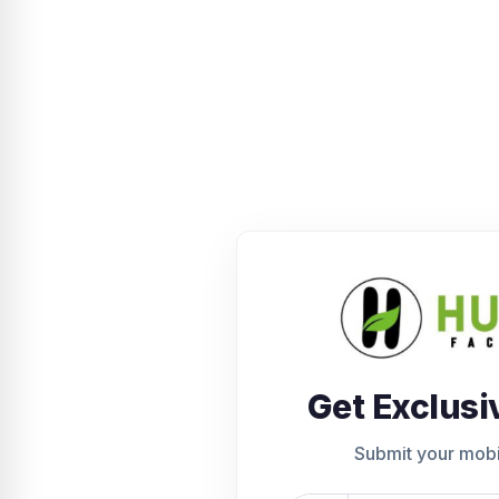
Get Exclusi
Submit your mob