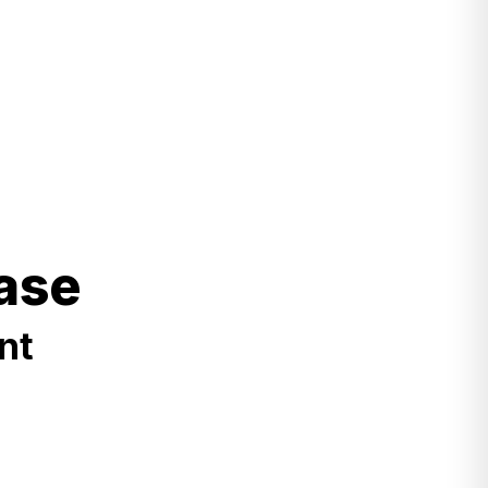
ase
nt