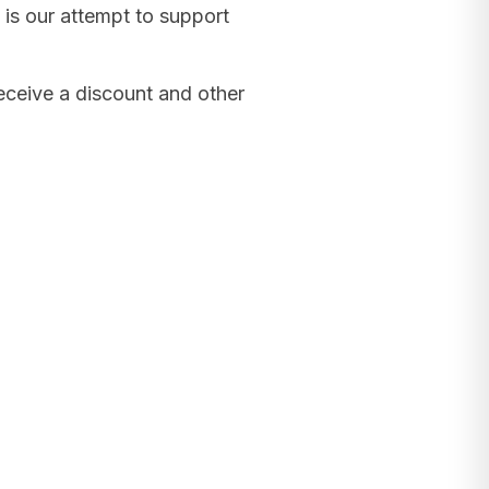
 is our attempt to support
receive a discount and other