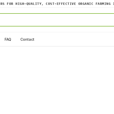
 FOR HIGH-QUALITY, COST-EFFECTIVE ORGANIC FARMING INP
FAQ
Contact