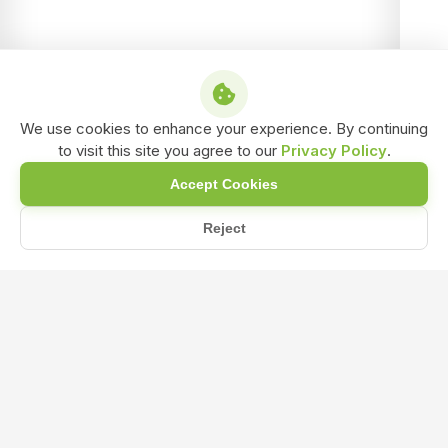
We use cookies to enhance your experience. By continuing
to visit this site you agree to our
Privacy Policy
.
Accept Cookies
Reject
Home
Blog
How Amino Acids fertilizer Can Give Plant Growth and Stress...
How Amino Acids fertilizer Can Give
Plant Growth and Stress Resistance a