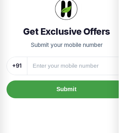
Get Exclusive Offers
Submit your mobile number
+91
Submit